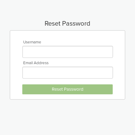
Reset Password
Username
Email Address
Reset Password